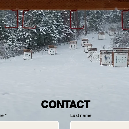
CONTACT
me
*
Last name