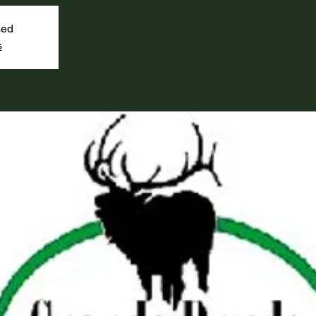
sed
s