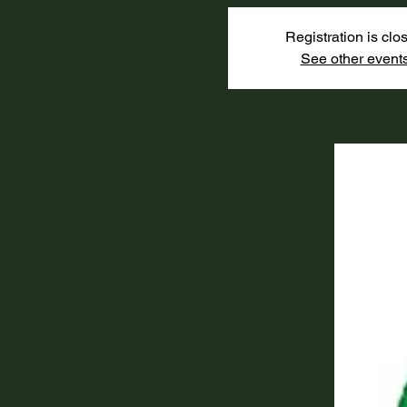
Registration is clo
See other event