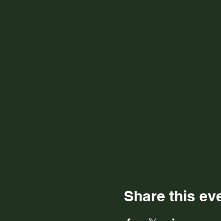
Share this ev