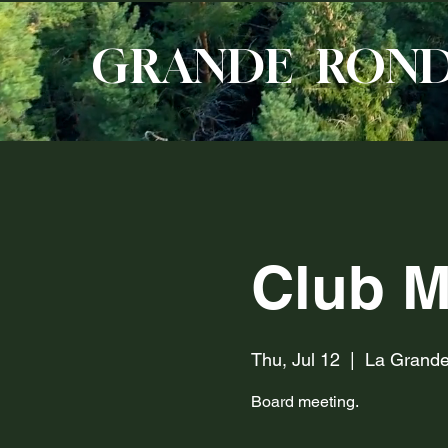
GRANDE RON
Club M
Thu, Jul 12
  |  
La Grand
Board meeting.