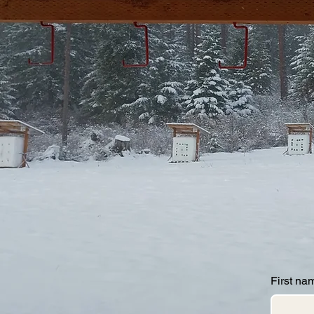
First na