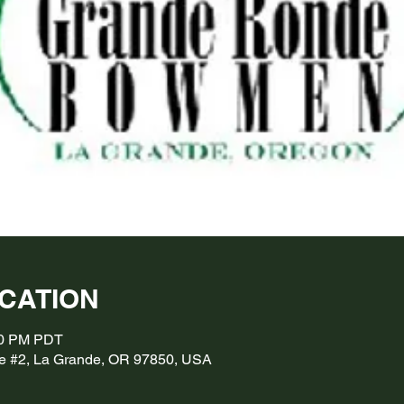
OCATION
:00 PM PDT
e #2, La Grande, OR 97850, USA