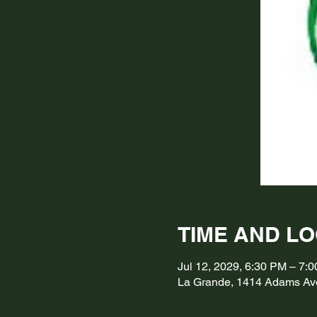
TIME AND L
Jul 12, 2029, 6:30 PM – 7
La Grande, 1414 Adams Av