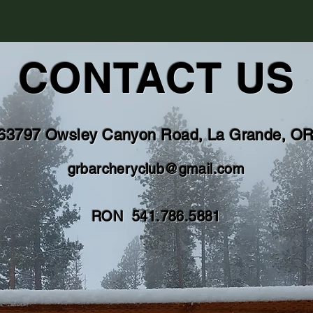
CONTACT US
63797 Owsley Canyon Road, La Grande, O
grbarcheryclub@gmail.com
RON 541.786.5881