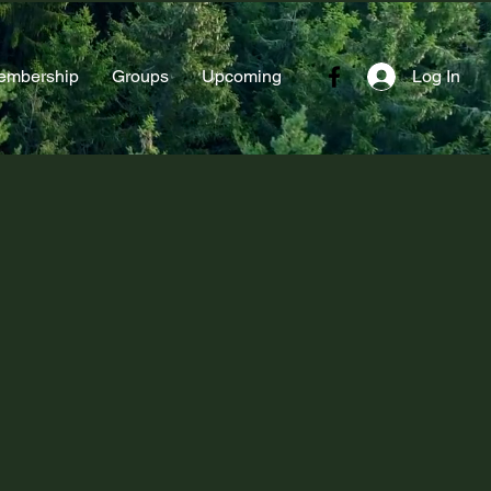
embership
Groups
Upcoming
Log In