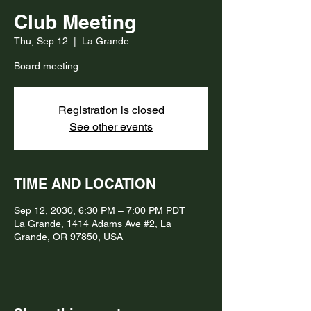
Club Meeting
Thu, Sep 12
  |  
La Grande
Board meeting.
Registration is closed
See other events
TIME AND LOCATION
Sep 12, 2030, 6:30 PM – 7:00 PM PDT
La Grande, 1414 Adams Ave #2, La
Grande, OR 97850, USA