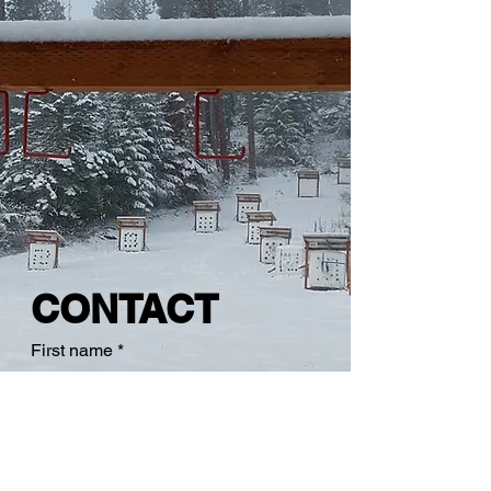
CONTACT
First name
*
Last name