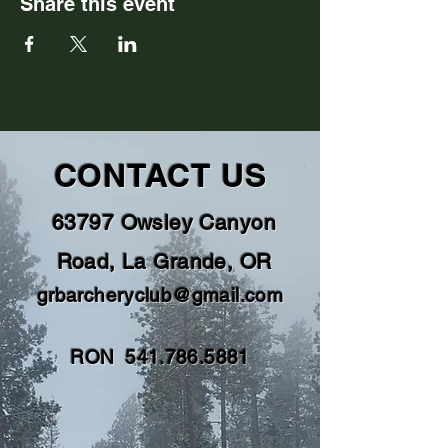
Share this event
CONTACT US
63797 Owsley Canyon
Road, La Grande, OR
grbarcheryclub@gmail.com
RON
541.786.5881