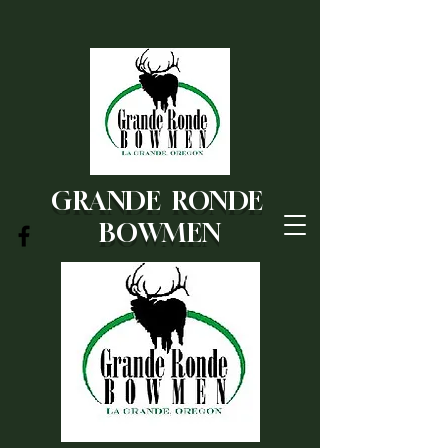
GRANDE RONDE
BOWMEN