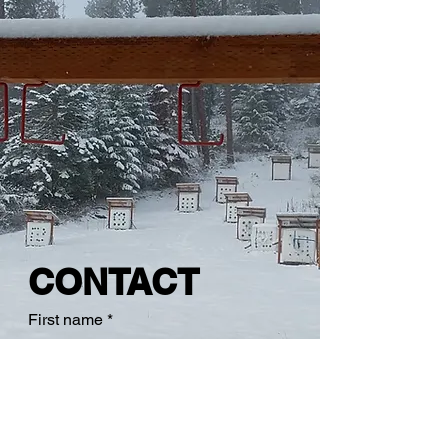
CONTACT
First name
*
Last name