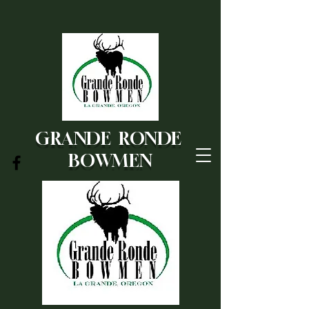
GRANDE RONDE
BOWMEN