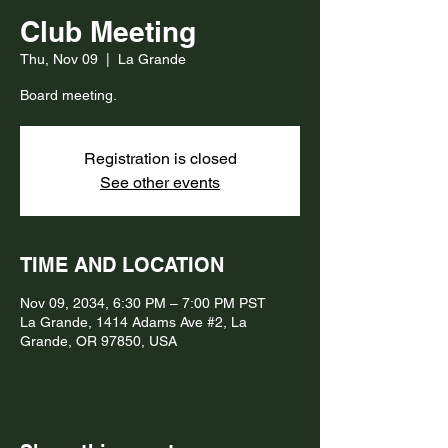
Club Meeting
Thu, Nov 09
  |  
La Grande
Board meeting.
Registration is closed
See other events
TIME AND LOCATION
Nov 09, 2034, 6:30 PM – 7:00 PM PST
La Grande, 1414 Adams Ave #2, La
Grande, OR 97850, USA