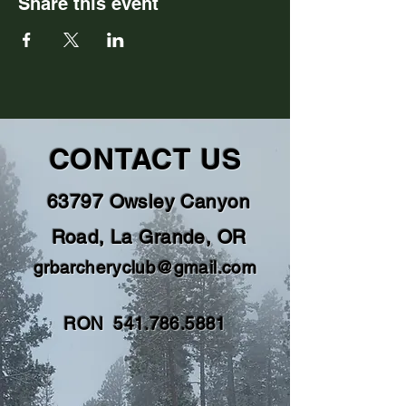
Share this event
CONTACT US
63797 Owsley Canyon
Road, La Grande, OR
grbarcheryclub@gmail.com
RON
541.786.5881