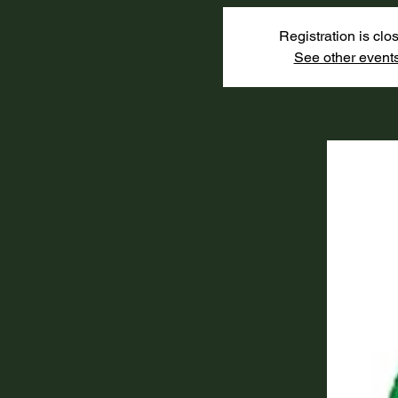
Registration is clo
See other event