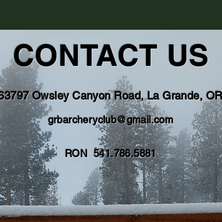
CONTACT US
63797 Owsley Canyon Road, La Grande, O
grbarcheryclub@gmail.com
RON 541.786.5881