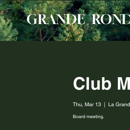
GRANDE RON
Club M
Thu, Mar 13
  |  
La Gran
Board meeting.