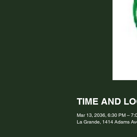
TIME AND L
Mar 13, 2036, 6:30 PM – 7
La Grande, 1414 Adams Av