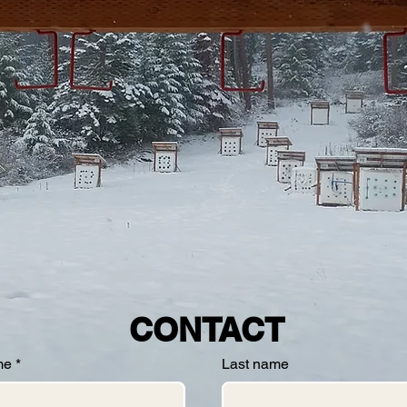
CONTACT
me
*
Last name