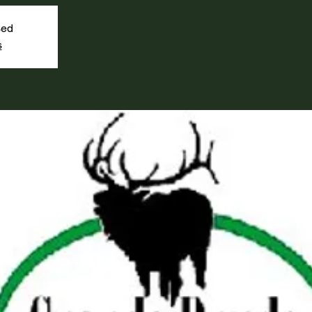
sed
s