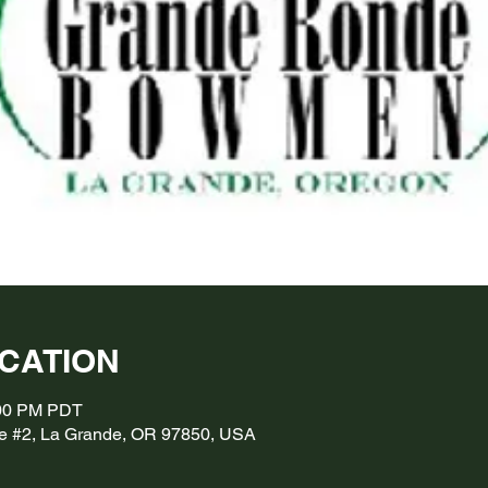
OCATION
:00 PM PDT
e #2, La Grande, OR 97850, USA