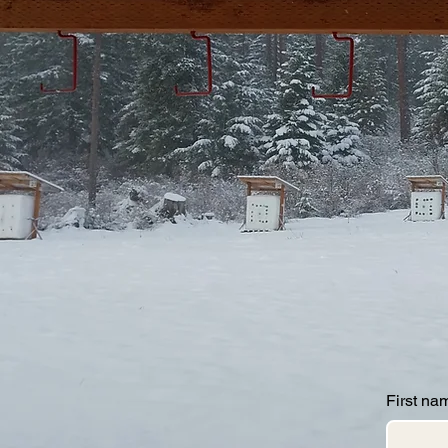
First na