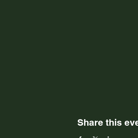
Share this ev