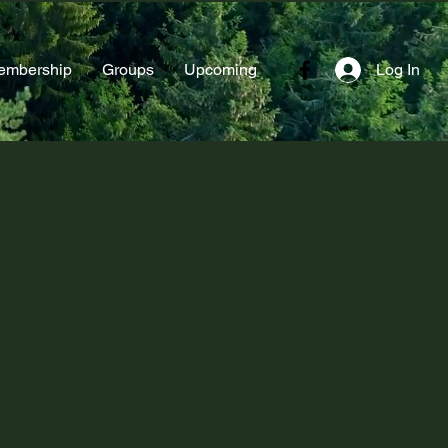
embership
Groups
Upcoming
Log In