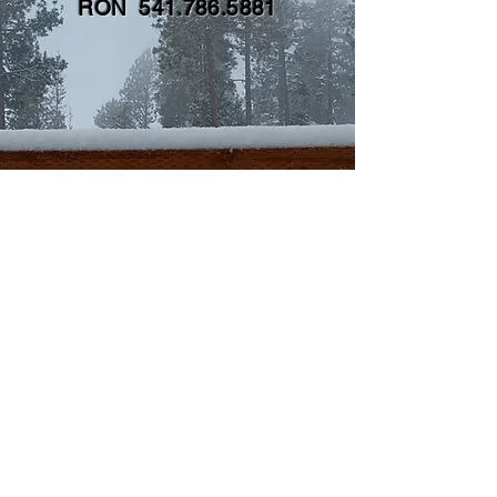
RON
541.786.5881
CONTACT
First name
*