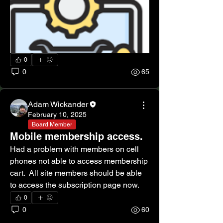
0
0
65
Adam Wickander
February 10, 2025
Board Member
Mobile membership access.
Had a problem with members on cell 
phones not able to access membership 
cart.  All site members should be able 
to access the subscription page now. 
0
0
60