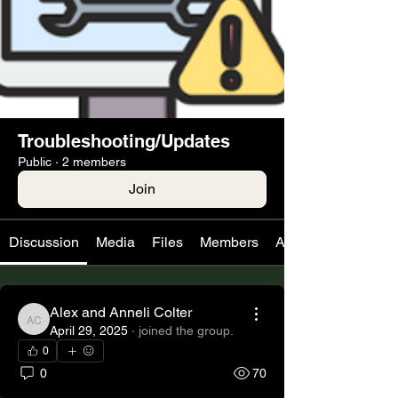
Troubleshooting/Updates
Public
·
2 members
Join
Discussion
Media
Files
Members
About
Alex and Anneli Colter
Alex and Anneli Colter
April 29, 2025
·
joined the group.
0
0
70