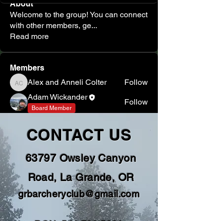
About
Welcome to the group! You can connect
with other members, ge
...
Read more
Members
Alex and Anneli Colter
Follow
Alex and Anneli Colter
Adam Wickander
Follow
Board Member
See All Members (2)
CONTACT US
63797 Owsley Canyon
Road, La Grande, OR
grbarcheryclub@gmail.com