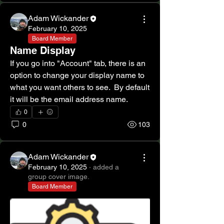
Adam Wickander
February 10, 2025
Board Member
Name Display
If you go into "Account" tab, there is an 
option to change your display name to 
what you want others to see.  By default 
it will be the email address name.
0
0
103
Adam Wickander
February 10, 2025
·
added a
group cover image.
Board Member