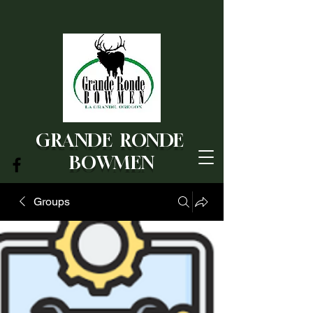
GRANDE RONDE
BOWMEN
Groups