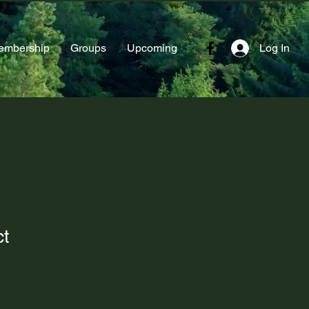
embership
Groups
Upcoming
Log In
ct