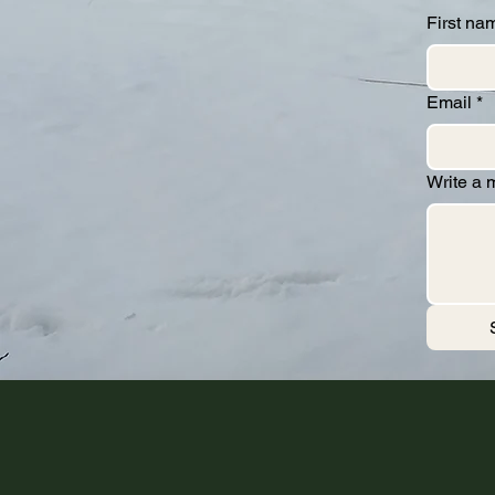
First na
Email
*
Write a