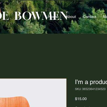
DE BOWMEN
Home
About
Contact
M
I'm a produ
SKU: 36523641234523
Price
$15.00