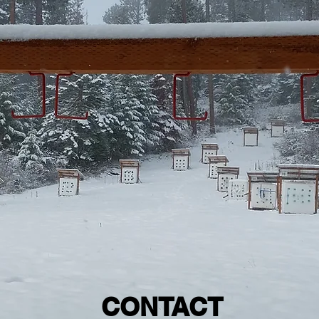
CONTACT