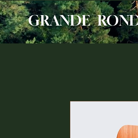
GRANDE RON