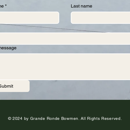
me
*
Last name
 message
Submit
© 2024 by Grande Ronde Bowmen. All Rights Reserved.