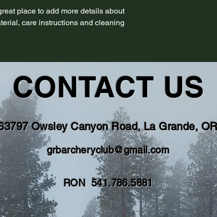
 great place to add more details about 
erial, care instructions and cleaning 
CONTACT US
63797 Owsley Canyon Road, La Grande, O
grbarcheryclub@gmail.com
RON 541.786.5881