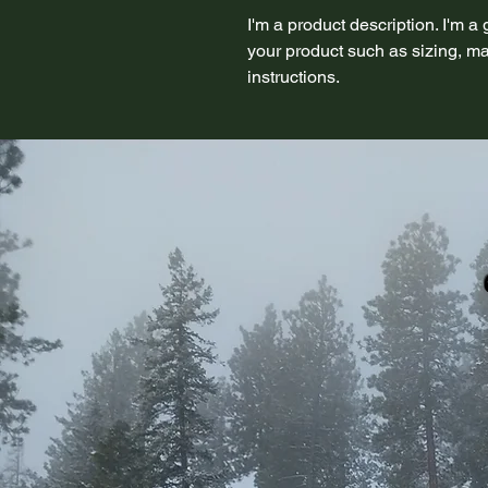
I'm a product description. I'm a
your product such as sizing, mat
instructions.